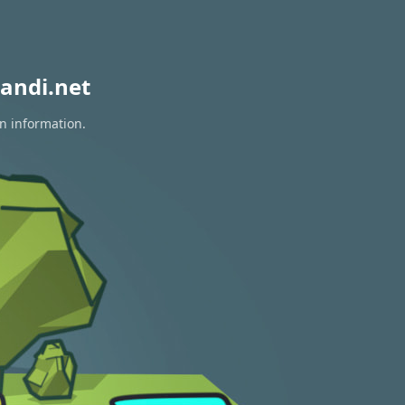
andi.net
on information.