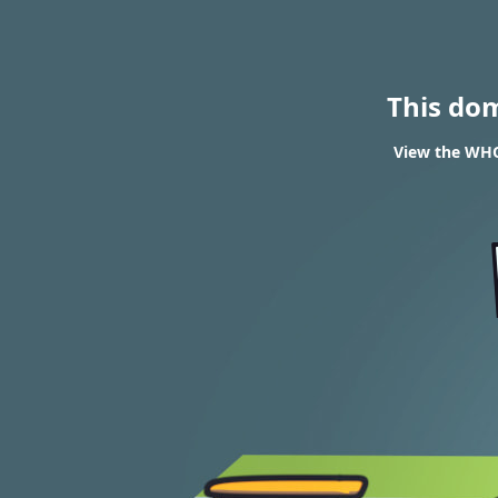
This do
View the WHOI