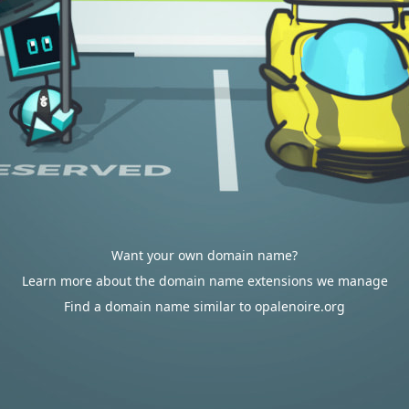
Want your own domain name?
Learn more about the domain name extensions we manage
Find a domain name similar to opalenoire.org