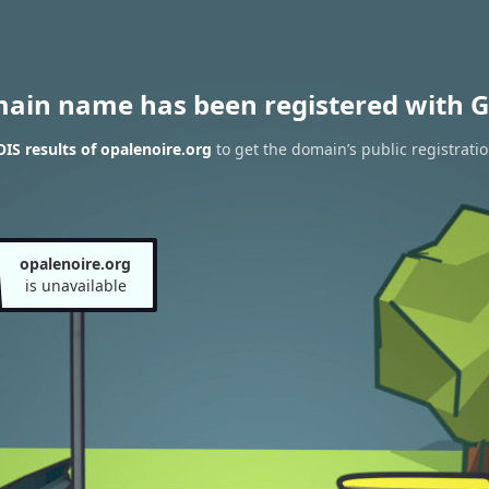
main name has been registered with G
S results of opalenoire.org
to get the domain’s public registrati
opalenoire.org
is unavailable